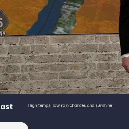
cast
High temps, low rain chances and sunshine