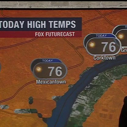
Home
Shows
News
Sports
App
FOX Links
About Ads
Accessib
New Privacy Policy
Help
Your Privacy Choices
Viewer
Terms of Use
TV Parental
Guidelines
™ and ©
2026
Fox Media LLC