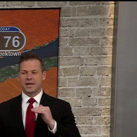
Sign In
TV Provider
FOX Networks
ility
Fox News
Fox Business
Fox Nation
Fox Sports
 Feedback
Fox Weather
Tubi
Fox Local
TMZ