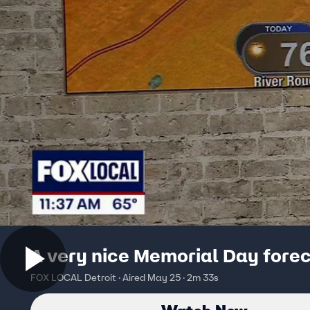
A very nice Memorial Day fore
FOX LOCAL Detroit · Aired May 25 · 2m 33s