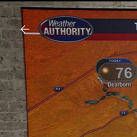
Download The Mobile 