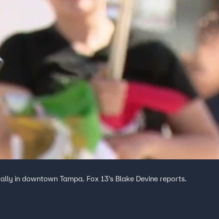
rally in downtown Tampa. Fox 13's Blake Devine reports.