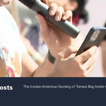
osts
The Iranian American Society of Tampa Bay holds 