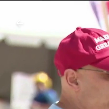
Download The Mobile 