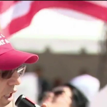
Home
Shows
News
Sports
App
FOX Links
About Ads
Accessib
New Privacy Policy
Help
Your Privacy Choices
Viewer
Terms of Use
TV Parental
Guidelines
™ and ©
2026
Fox Media LLC