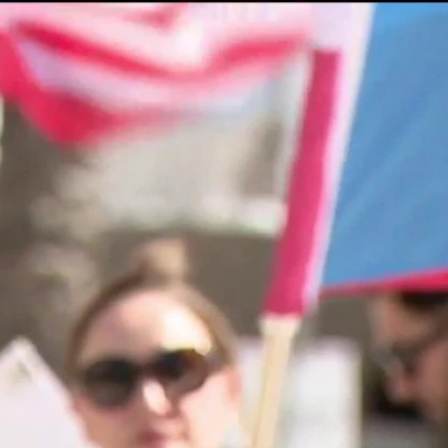
Sign In
TV Provider
FOX Networks
ility
Fox News
Fox Business
Fox Nation
Fox Sports
 Feedback
Fox Weather
Tubi
Fox Local
TMZ