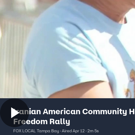
Iranian American Community H
Freedom Rally
FOX LOCAL Tampa Bay · Aired Apr 12 · 2m 5s