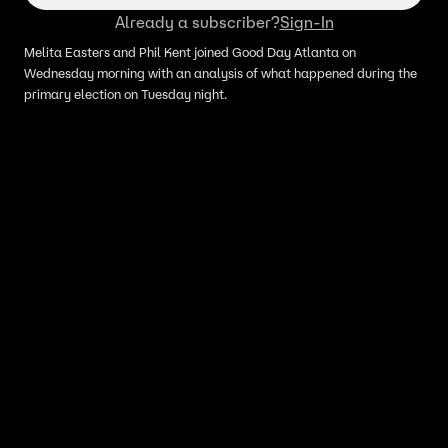
Already a subscriber?
Sign-In
Melita Easters and Phil Kent joined Good Day Atlanta on
Wednesday morning with an analysis of what happened during the
primary election on Tuesday night.