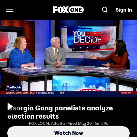
Sign In
Open Navigation Menu
Georgia Gang panelists analyze
election results
FOX LOCAL Atlanta · Aired May 20 · 6m 59s
Watch Now