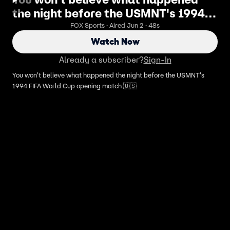
the night before the USMNT's 1994
FIFA World Cup opening match 🇺🇸
FOX Sports · Aired Jun 2 · 48s
Watch Now
Already a subscriber?
Sign-In
You won't believe what happened the night before the USMNT's
1994 FIFA World Cup opening match 🇺🇸