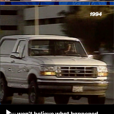
You won't believe what happened