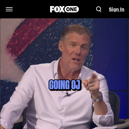
Sign In
Open Navigation Menu