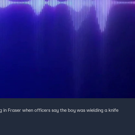
g in Fraser when officers say the boy was wielding a knife