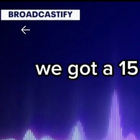
Download The Mobile 