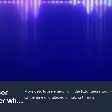
ser
More details are emerging in the fatal teen shootin
at the time and allegedly making threats.
er who