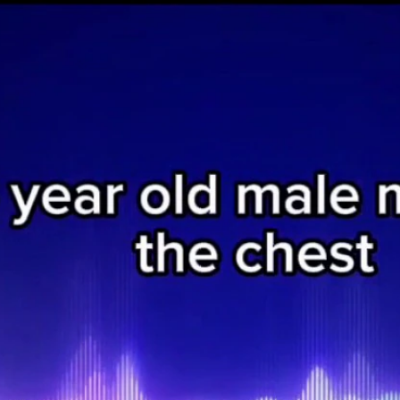
Home
Shows
News
Sports
App
FOX Links
About Ads
Accessib
New Privacy Policy
Help
Your Privacy Choices
Viewer
Terms of Use
TV Parental
Guidelines
™ and ©
2026
Fox Media LLC