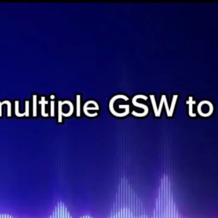
Sign In
TV Provider
FOX Networks
ility
Fox News
Fox Business
Fox Nation
Fox Sports
 Feedback
Fox Weather
Tubi
Fox Local
TMZ