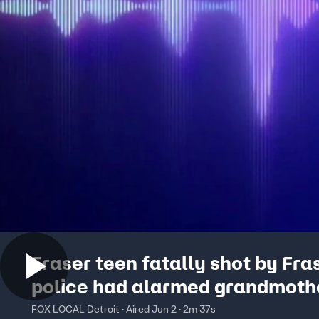
Fraser teen fatally shot by Fra
police had alarmed grandmoth
called 911
FOX LOCAL Detroit · Aired Jun 2 · 2m 37s