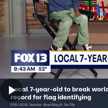
Local 7-year-old to break worl
record for flag identifying
FOX LOCAL Seattle · Aired May 8 · 3m 33s