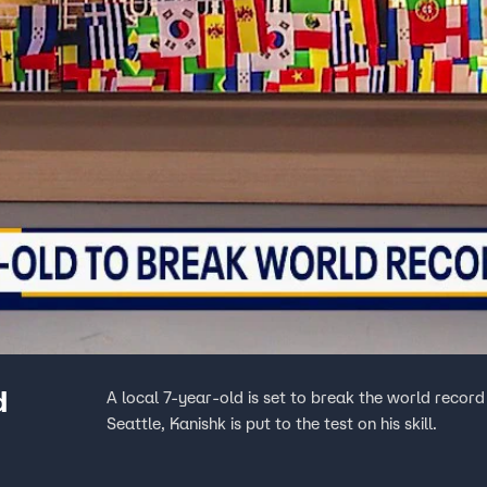
d
A local 7-year-old is set to break the world record
Seattle, Kanishk is put to the test on his skill.