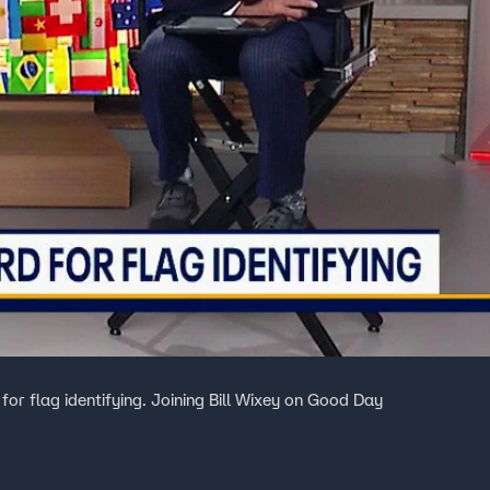
 for flag identifying. Joining Bill Wixey on Good Day