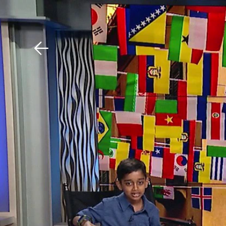
Download The Mobile 