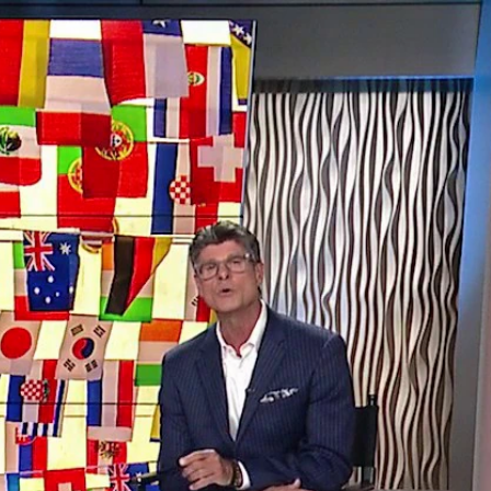
Sign In
TV Provider
FOX Networks
ility
Fox News
Fox Business
Fox Nation
Fox Sports
 Feedback
Fox Weather
Tubi
Fox Local
TMZ