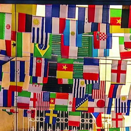
Home
Shows
News
Sports
App
FOX Links
About Ads
Accessib
New Privacy Policy
Help
Your Privacy Choices
Viewer
Terms of Use
TV Parental
Guidelines
™ and ©
2026
Fox Media LLC