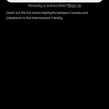
Already a subscriber?
Sign-In
Check out the full match highlights between Canada and
Uzbekistan in this international friendly.