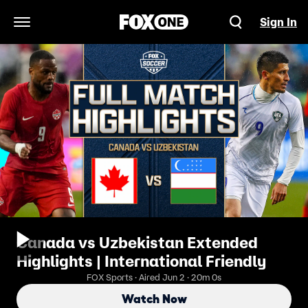
Sign In
Open Navigation Menu
Canada vs Uzbekistan Extended
Highlights | International Friendly
FOX Sports · Aired Jun 2 · 20m 0s
Watch Now