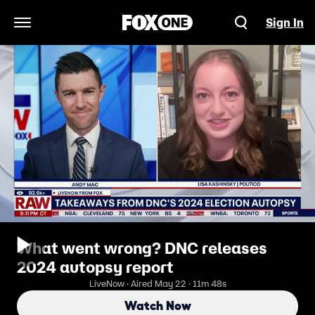
Sign In
Open Navigation Menu
What went wrong? DNC releases
2024 autopsy report
LiveNow · Aired May 22 · 11m 48s
Watch Now