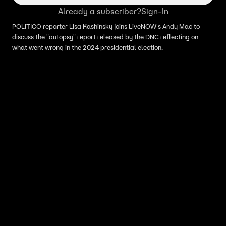
Already a subscriber?
Sign-In
POLITICO reporter Lisa Kashinsky joins LiveNOW's Andy Mac to
discuss the "autopsy" report released by the DNC reflecting on
what went wrong in the 2024 presidential election.