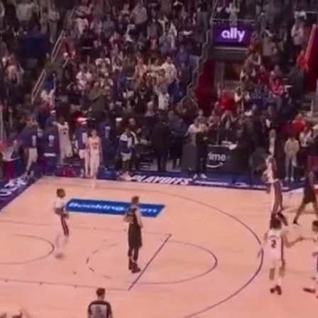
Home
Shows
News
Sports
App
FOX Links
About Ads
Accessib
New Privacy Policy
Help
Your Privacy Choices
Viewer
Terms of Use
TV Parental
Guidelines
™ and ©
2026
Fox Media LLC