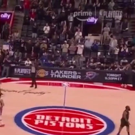
Sign In
TV Provider
FOX Networks
ility
Fox News
Fox Business
Fox Nation
Fox Sports
 Feedback
Fox Weather
Tubi
Fox Local
TMZ