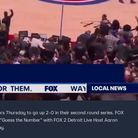
rs Thursday to go up 2-0 in their second round series. FOX
"Guess the Number" with FOX 2 Detroit Live Host Aaron
ay.