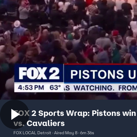
FOX 2 Sports Wrap: Pistons wi
vs. Cavaliers
FOX LOCAL Detroit · Aired May 8 · 6m 36s