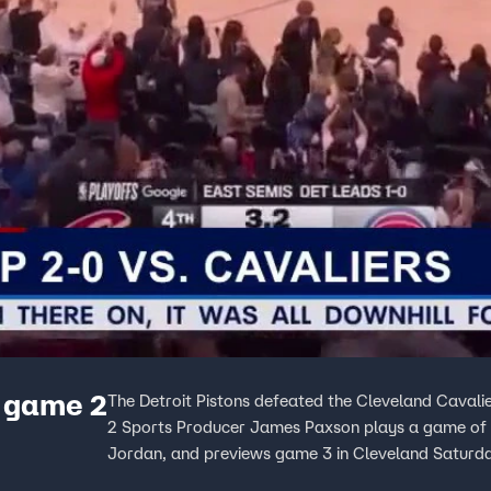
n game 2
The Detroit Pistons defeated the Cleveland Cavalie
2 Sports Producer James Paxson plays a game of 
Jordan, and previews game 3 in Cleveland Saturd