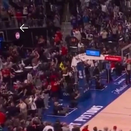
Download The Mobile 