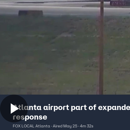
Atlanta airport part of expand
response
FOX LOCAL Atlanta · Aired May 25 · 4m 32s