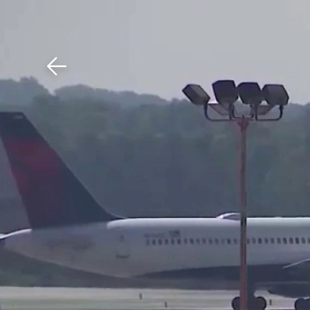
Download The Mobile 