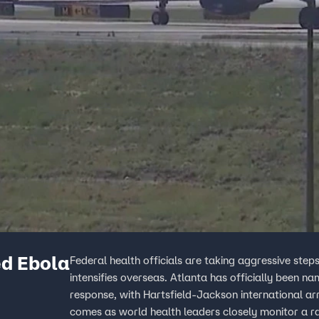
ed Ebola
Federal health officials are taking aggressive step
intensifies overseas. Atlanta has officially been 
response, with Hartsfield-Jackson international arr
comes as world health leaders closely monitor a rar