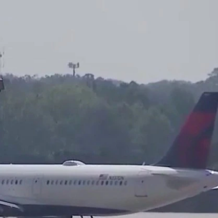
Sign In
TV Provider
FOX Networks
ility
Fox News
Fox Business
Fox Nation
Fox Sports
 Feedback
Fox Weather
Tubi
Fox Local
TMZ