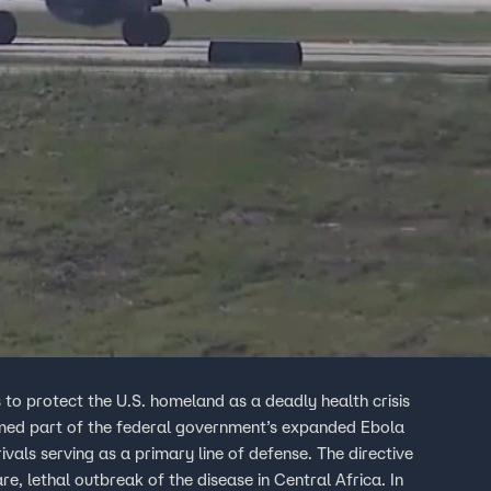
s to protect the U.S. homeland as a deadly health crisis
named part of the federal government’s expanded Ebola
ivals serving as a primary line of defense. The directive
e, lethal outbreak of the disease in Central Africa. In