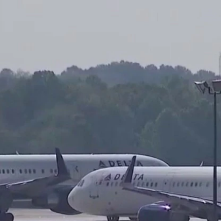
Home
Shows
News
Sports
App
FOX Links
About Ads
Accessib
New Privacy Policy
Help
Your Privacy Choices
Viewer
Terms of Use
TV Parental
Guidelines
™ and ©
2026
Fox Media LLC