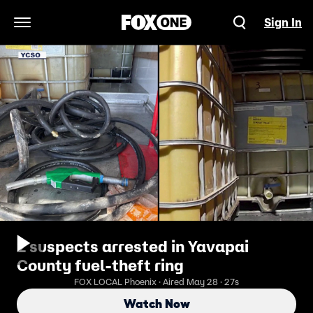
Sign In
Open Navigation Menu
2 suspects arrested in Yavapai
County fuel-theft ring
FOX LOCAL Phoenix · Aired May 28 · 27s
Watch Now