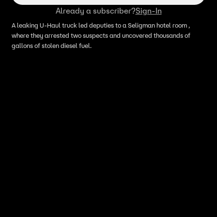
Already a subscriber?
Sign-In
A leaking U-Haul truck led deputies to a Seligman hotel room ,
where they arrested two suspects and uncovered thousands of
gallons of stolen diesel fuel.