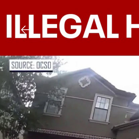
Download The Mobile 