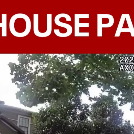
Home
Shows
News
Sports
App
FOX Links
About Ads
Accessib
New Privacy Policy
Help
Your Privacy Choices
Viewer
Terms of Use
TV Parental
Guidelines
™ and ©
2026
Fox Media LLC