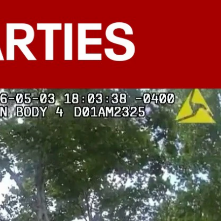
Sign In
TV Provider
FOX Networks
ility
Fox News
Fox Business
Fox Nation
Fox Sports
 Feedback
Fox Weather
Tubi
Fox Local
TMZ