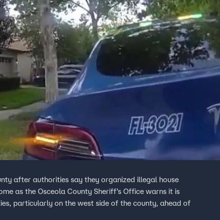
ty after authorities say they organized illegal house
ome as the Osceola County Sheriff’s Office warns it is
ies, particularly on the west side of the county, ahead of