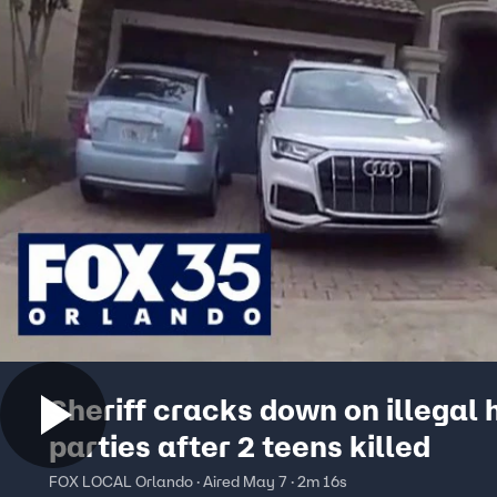
Sheriff cracks down on illegal
parties after 2 teens killed
FOX LOCAL Orlando · Aired May 7 · 2m 16s