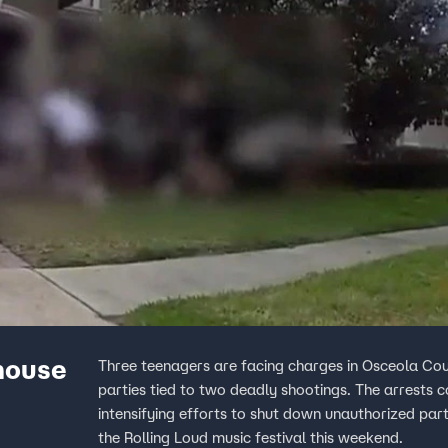
 house
Three teenagers are facing charges in Osceola Coun
parties tied to two deadly shootings. The arrests c
intensifying efforts to shut down unauthorized part
the Rolling Loud music festival this weekend.