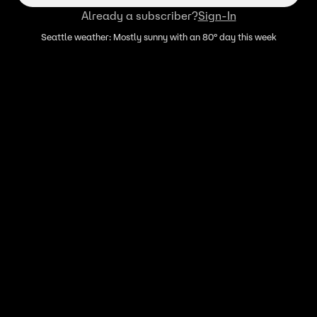
Already a subscriber?
Sign-In
Seattle weather: Mostly sunny with an 80° day this week