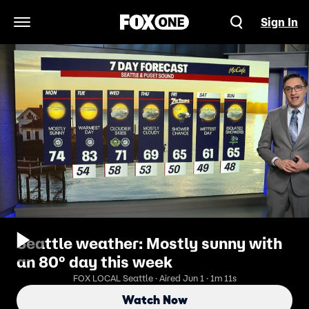
Sign In
Open Navigation Menu
Seattle weather: Mostly sunny with
an 80° day this week
FOX LOCAL Seattle · Aired Jun 1 · 1m 11s
Watch Now