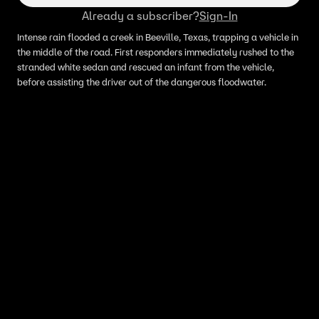
Already a subscriber?
Sign-In
Intense rain flooded a creek in Beeville, Texas, trapping a vehicle in
the middle of the road. First responders immediately rushed to the
stranded white sedan and rescued an infant from the vehicle,
before assisting the driver out of the dangerous floodwater.