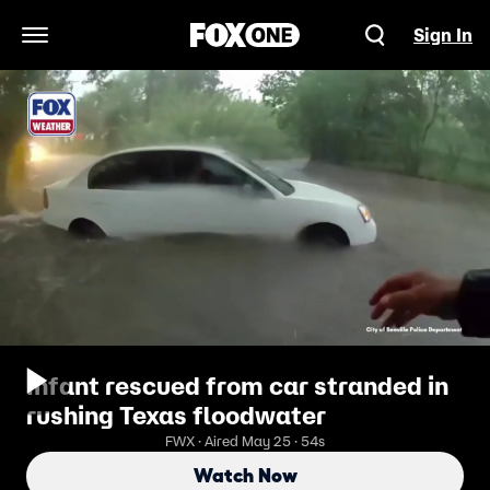
Sign In
Open Navigation Menu
Infant rescued from car stranded in
rushing Texas floodwater
FWX · Aired May 25 · 54s
Watch Now