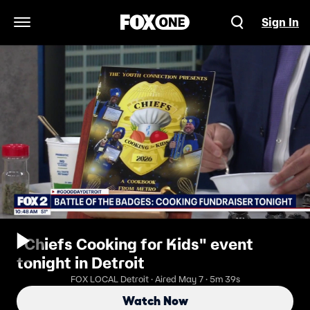
Sign In
Open Navigation Menu
"Chiefs Cooking for Kids" event
tonight in Detroit
FOX LOCAL Detroit · Aired May 7 · 5m 39s
Watch Now