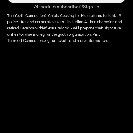
Already a subscriber?
Sign-In
The Youth Connection’s Chiefs Cooking for Kids returns tonight. 19
police, fire, and corporate chiefs - including 4-time champion and
retired Dearborn Chief Ron Haddad - will prepare their signature
dishes to raise money for the youth organization. Visit
TheYouthConnection.org for tickets and more information.