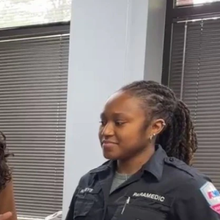
Sign In
TV Provider
FOX Networks
ility
Fox News
Fox Business
Fox Nation
Fox Sports
 Feedback
Fox Weather
Tubi
Fox Local
TMZ