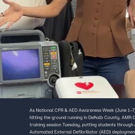
As National CPR & AED Awareness Week (June 1–7) 
hitting the ground running in DeKalb County. AMR
training session Tuesday, putting students through
Automated External Defibrillator (AED) deployment.