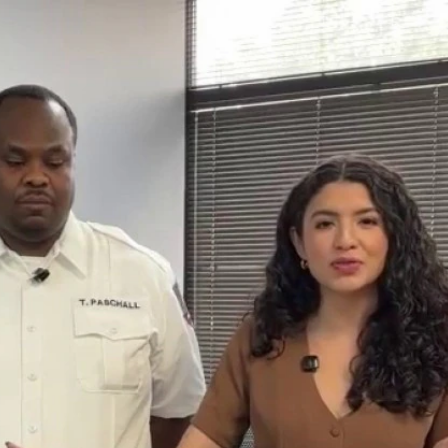
Home
Shows
News
Sports
App
FOX Links
About Ads
Accessib
New Privacy Policy
Help
Your Privacy Choices
Viewer
Terms of Use
TV Parental
Guidelines
™ and ©
2026
Fox Media LLC