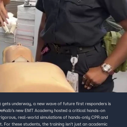
gets underway, a new wave of future first responders is
 DeKalb’s new EMT Academy hosted a critical hands-on
 rigorous, real-world simulations of hands-only CPR and
 For these students, the training isn't just an academic