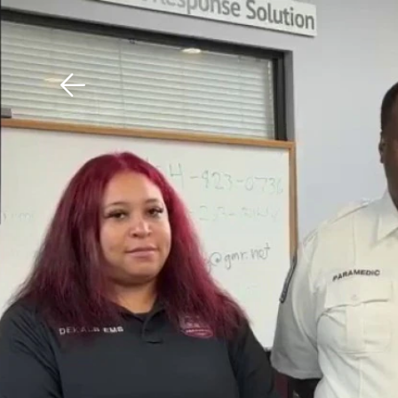
Download The Mobile 