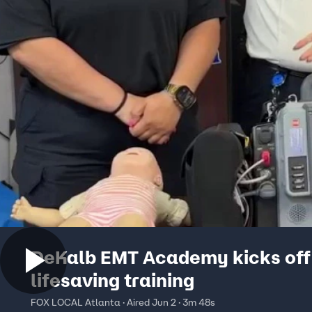
DeKalb EMT Academy kicks off
lifesaving training
FOX LOCAL Atlanta · Aired Jun 2 · 3m 48s