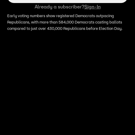
Already a subscriber?
Sign-In
Early voting numbers show registered Democrats outpacing
Republicans, with more than 584,000 Democrats casting ballots
compared to just over 430,000 Republicans before Election Day.