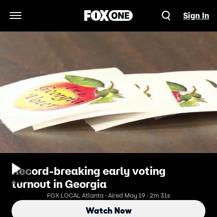
Sign In
Open Navigation Menu
Record-breaking early voting
turnout in Georgia
FOX LOCAL Atlanta · Aired May 19 · 2m 31s
Watch Now