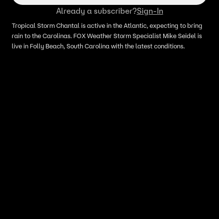
Already a subscriber?
Sign-In
Tropical Storm Chantal is active in the Atlantic, expecting to bring
rain to the Carolinas. FOX Weather Storm Specialist Mike Seidel is
live in Folly Beach, South Carolina with the latest conditions.