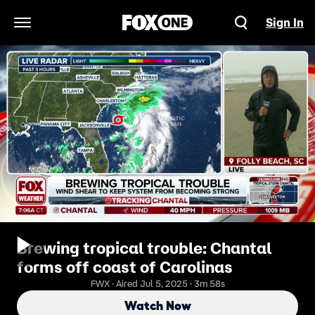
Sign In
Open Navigation Menu
Brewing tropical trouble: Chantal
forms off coast of Carolinas
FWX · Aired Jul 5, 2025 · 3m 58s
Watch Now