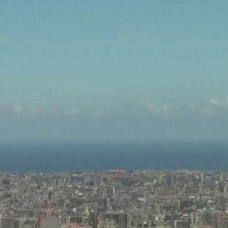
Sign In
TV Provider
FOX Networks
ility
Fox News
Fox Business
Fox Nation
Fox Sports
 Feedback
Fox Weather
Tubi
Fox Local
TMZ