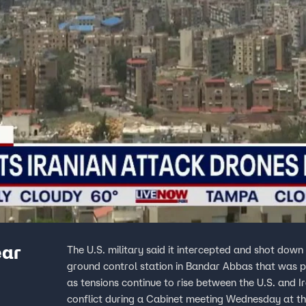
ear
The U.S. military said it intercepted and shot dow
ground control station in Bandar Abbas that was preparing to la
as tensions continue to rise between the U.S. and 
conflict during a Cabinet meeting Wednesday at t