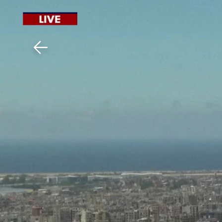
Download The Mobile 