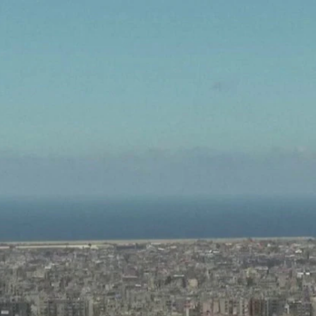
Home
Shows
News
Sports
App
FOX Links
About Ads
Accessib
New Privacy Policy
Help
Your Privacy Choices
Viewer
Terms of Use
TV Parental
Guidelines
™ and ©
2026
Fox Media LLC