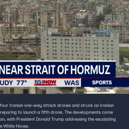
n four Iranian one-way attack drones and struck an Iranian
unch a fifth drone. The developments come
Iran, with President Donald Trump addressing the escalating
he White House.