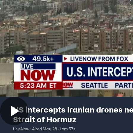
US intercepts Iranian drones n
Strait of Hormuz
LiveNow · Aired May 28 · 16m 37s