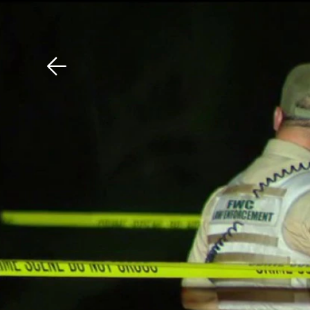
Download The Mobile 