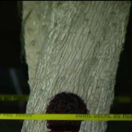
Sign In
TV Provider
FOX Networks
ility
Fox News
Fox Business
Fox Nation
Fox Sports
 Feedback
Fox Weather
Tubi
Fox Local
TMZ