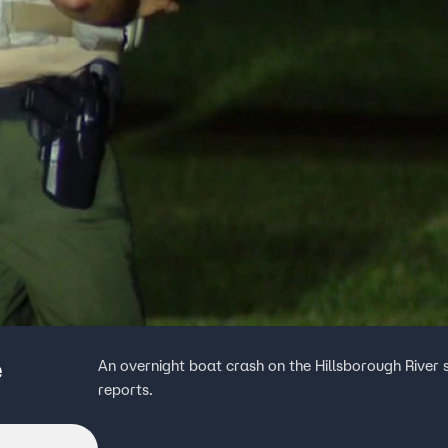
e
An overnight boat crash on the Hillsborough River 
reports.