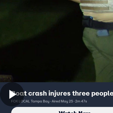
Boat crash injures three peopl
FOX LOCAL Tampa Bay · Aired May 25 · 2m 47s