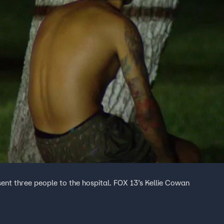
sent three people to the hospital. FOX 13’s Kellie Cowan