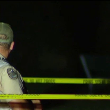
Home
Shows
News
Sports
App
FOX Links
About Ads
Accessib
New Privacy Policy
Help
Your Privacy Choices
Viewer
Terms of Use
TV Parental
Guidelines
™ and ©
2026
Fox Media LLC