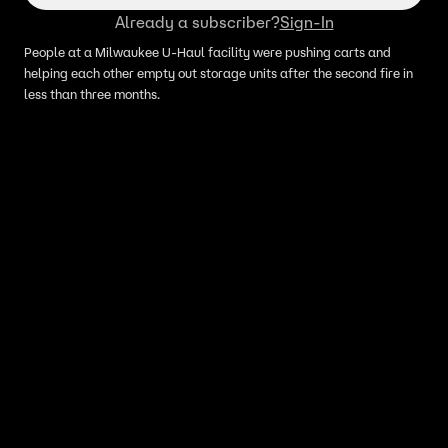
Already a subscriber?
Sign-In
People at a Milwaukee U-Haul facility were pushing carts and
helping each other empty out storage units after the second fire in
less than three months.