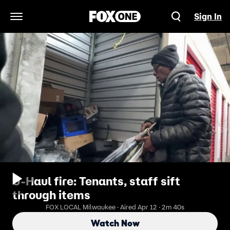
Sign In
Open Navigation Menu
U-Haul fire: Tenants, staff sift
through items
FOX LOCAL Milwaukee · Aired Apr 12 · 2m 40s
Watch Now