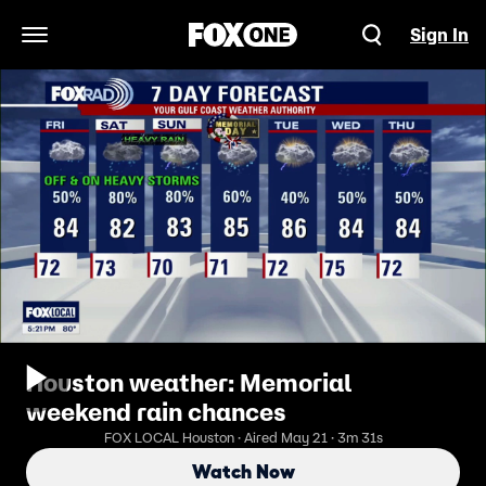
Sign In
Open Navigation Menu
Houston weather: Memorial
weekend rain chances
FOX LOCAL Houston · Aired May 21 · 3m 31s
Watch Now