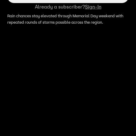
Already a subscriber?
Sign-In
Rain chances stay elevated through Memorial Day weekend with
repeated rounds of storms possible across the region.