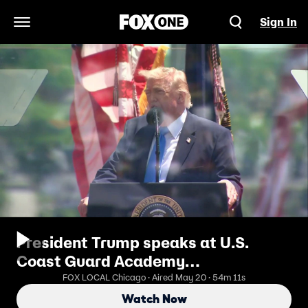
Sign In
Open Navigation Menu
President Trump speaks at U.S.
Coast Guard Academy
commencement
FOX LOCAL Chicago · Aired May 20 · 54m 11s
Watch Now