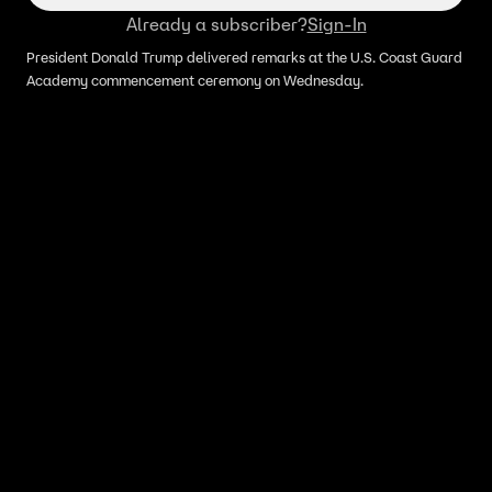
Already a subscriber?
Sign-In
President Donald Trump delivered remarks at the U.S. Coast Guard
Academy commencement ceremony on Wednesday.