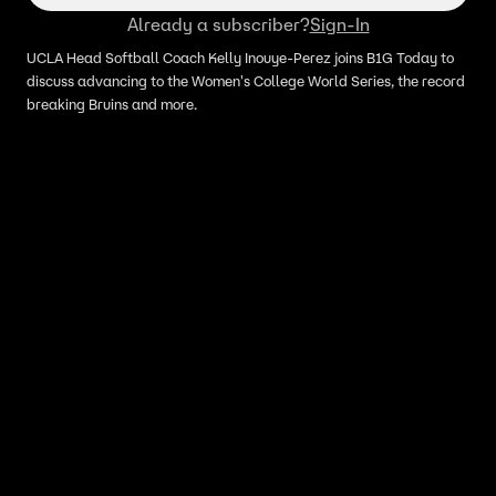
Already a subscriber?
Sign-In
UCLA Head Softball Coach Kelly Inouye-Perez joins B1G Today to
discuss advancing to the Women's College World Series, the record
breaking Bruins and more.