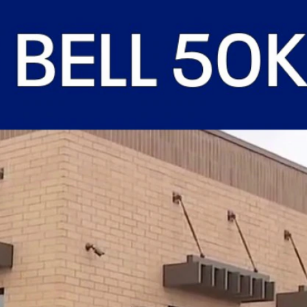
Sign In
TV Provider
FOX Networks
ility
Fox News
Fox Business
Fox Nation
Fox Sports
 Feedback
Fox Weather
Tubi
Fox Local
TMZ