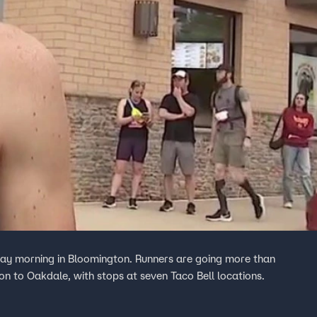
day morning in Bloomington. Runners are going more than
n to Oakdale, with stops at seven Taco Bell locations.