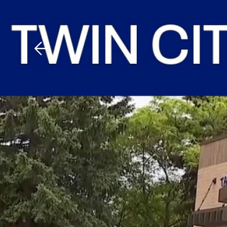
Download The Mobile 