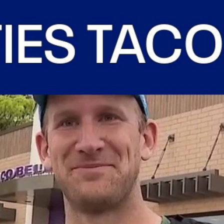
Home
Shows
News
Sports
App
FOX Links
About Ads
Accessib
New Privacy Policy
Help
Your Privacy Choices
Viewer
Terms of Use
TV Parental
Guidelines
™ and ©
2026
Fox Media LLC