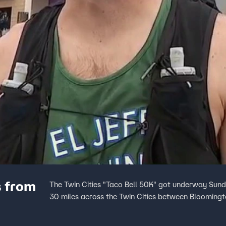
s from
The Twin Cities "Taco Bell 50K" got underway Sun
30 miles across the Twin Cities between Bloomingto