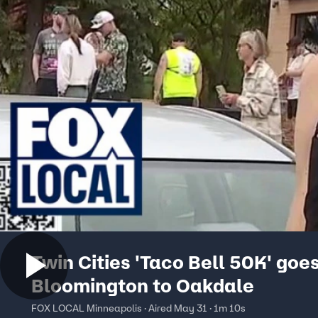
Twin Cities 'Taco Bell 50K' goe
Bloomington to Oakdale
FOX LOCAL Minneapolis · Aired May 31 · 1m 10s