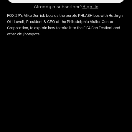
Already a subscriber?
Sign-In
FOX 29's Mike Jerrick boards the purple PHLASH bus with Kathryn
Ott Lovell, President & CEO of the Philadelphia Visitor Center
Corporation, to explain how to take it to the FIFA Fan Festival and
other city hotspots.