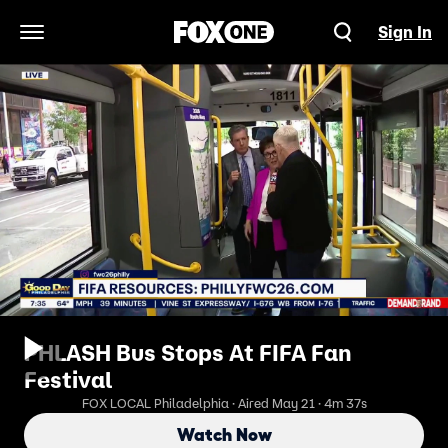
Sign In
Open Navigation Menu
PHLASH Bus Stops At FIFA Fan
Festival
FOX LOCAL Philadelphia · Aired May 21 · 4m 37s
Watch Now