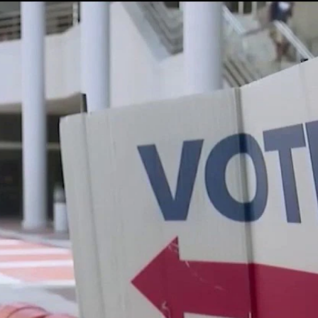
Home
Shows
News
Sports
App
FOX Links
About Ads
Accessib
New Privacy Policy
Help
Your Privacy Choices
Viewer
Terms of Use
TV Parental
Guidelines
™ and ©
2026
Fox Media LLC