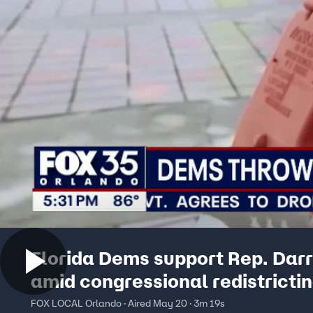
Florida Dems support Rep. Dar
amid congressional redistricti
FOX LOCAL Orlando · Aired May 20 · 3m 19s