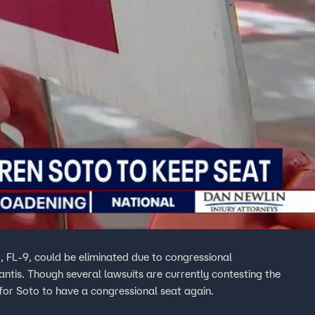
, FL-9, could be eliminated due to congressional
ntis. Though several lawsuits are currently contesting the
for Soto to have a congressional seat again.