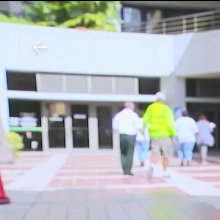
Download The Mobile 