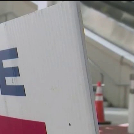
Sign In
TV Provider
FOX Networks
ility
Fox News
Fox Business
Fox Nation
Fox Sports
 Feedback
Fox Weather
Tubi
Fox Local
TMZ