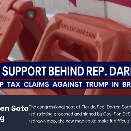
ren Soto
The congressional seat of Florida Rep. Darren Soto
redistricting proposed and signed by Gov. Ron DeSa
ng
redrawn map, the new map could make it difficult 