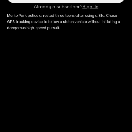
Already a subscriber?
Sign-In
Menlo Park police arrested three teens after using a StarChase
GPS tracking device to follow a stolen vehicle without initiating a
dangerous high-speed pursuit.