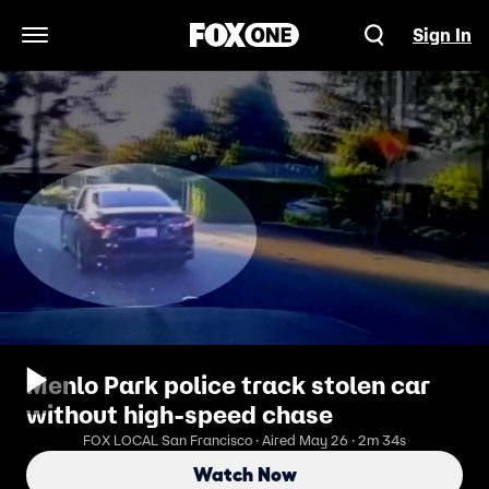
Sign In
Open Navigation Menu
Menlo Park police track stolen car
without high-speed chase
FOX LOCAL San Francisco · Aired May 26 · 2m 34s
Watch Now