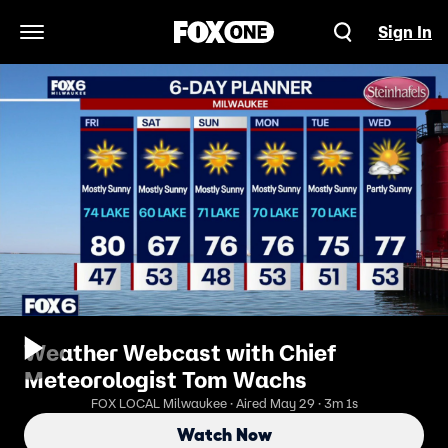
Sign In
Open Navigation Menu
Weather Webcast with Chief
Meteorologist Tom Wachs
FOX LOCAL Milwaukee · Aired May 29 · 3m 1s
Watch Now