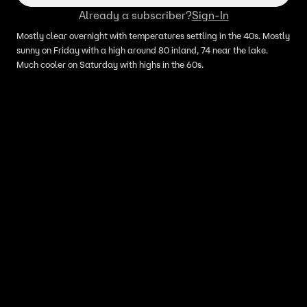
Already a subscriber?
Sign-In
Mostly clear overnight with temperatures settling in the 40s. Mostly
sunny on Friday with a high around 80 inland, 74 near the lake.
Much cooler on Saturday with highs in the 60s.