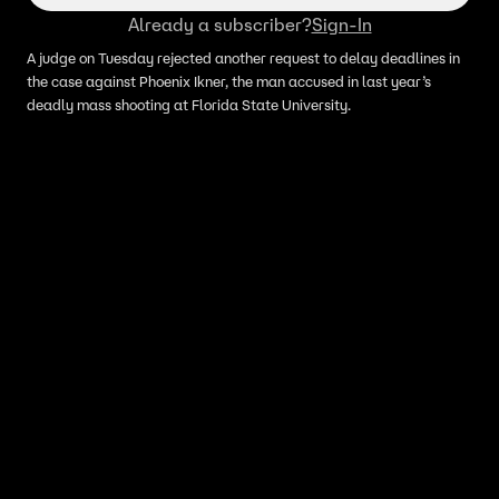
Already a subscriber?
Sign-In
A judge on Tuesday rejected another request to delay deadlines in
the case against Phoenix Ikner, the man accused in last year’s
deadly mass shooting at Florida State University.