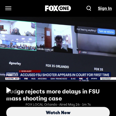
Sign In
Open Navigation Menu
Judge rejects more delays in FSU
mass shooting case
FOX LOCAL Orlando · Aired May 26 · 1m 7s
Watch Now