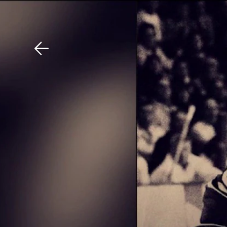
Download The Mobile 