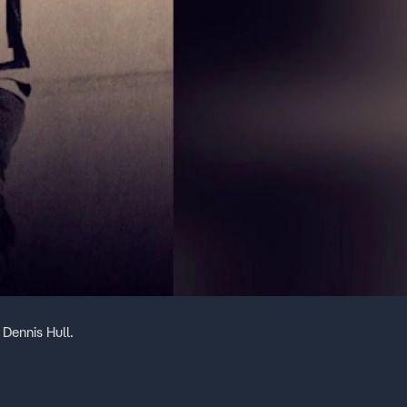
Dennis Hull.