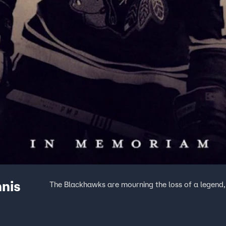
nis
The Blackhawks are mourning the loss of a legend, 