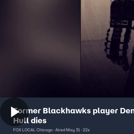
Former Blackhawks player Den
Hull dies
FOX LOCAL Chicago · Aired May 31 · 22s