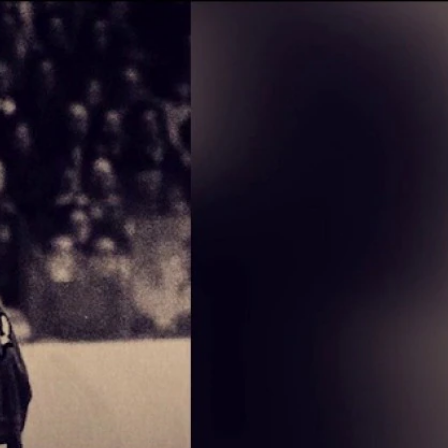
Sign In
TV Provider
FOX Networks
ility
Fox News
Fox Business
Fox Nation
Fox Sports
 Feedback
Fox Weather
Tubi
Fox Local
TMZ