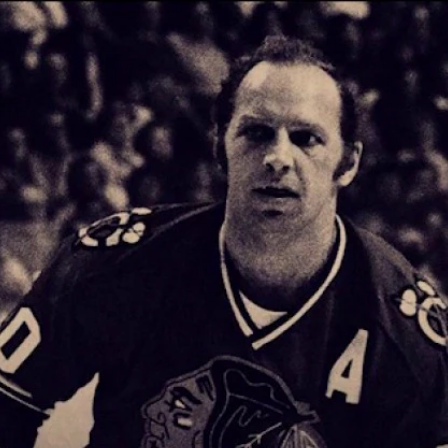
Home
Shows
News
Sports
App
FOX Links
About Ads
Accessib
New Privacy Policy
Help
Your Privacy Choices
Viewer
Terms of Use
TV Parental
Guidelines
™ and ©
2026
Fox Media LLC