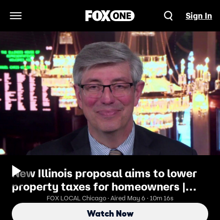
Sign In
Open Navigation Menu
New Illinois proposal aims to lower
property taxes for homeowners |
ChicagoLIVE
FOX LOCAL Chicago · Aired May 6 · 10m 16s
Watch Now