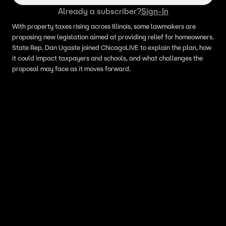
Already a subscriber?
Sign-In
With property taxes rising across Illinois, some lawmakers are
proposing new legislation aimed at providing relief for homeowners.
State Rep. Dan Ugaste joined ChicagoLIVE to explain the plan, how
it could impact taxpayers and schools, and what challenges the
proposal may face as it moves forward.