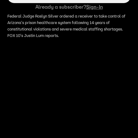
Already a subscriber?
Sign-In
Federal Judge Roslyn Silver ordered a receiver to take control of
Arizona's prison healthcare system following 14 years of
constitutional violations and severe medical staffing shortages.
FOX 10's Justin Lum reports.