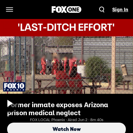
Sign In
Open Navigation Menu
Former inmate exposes Arizona
prison medical neglect
FOX LOCAL Phoenix · Aired Jun 2 · 8m 40s
Watch Now