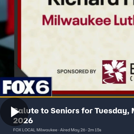
Salute to Seniors for Tuesday,
2026
FOX LOCAL Milwaukee · Aired May 26 · 2m 15s