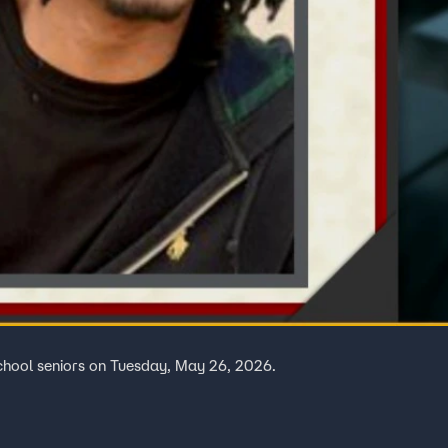
chool seniors on Tuesday, May 26, 2026.