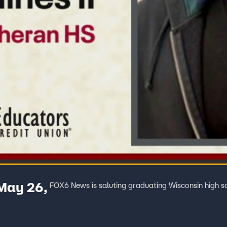
 May 26,
FOX6 News is saluting graduating Wisconsin high s