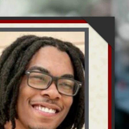
Sign In
TV Provider
FOX Networks
ility
Fox News
Fox Business
Fox Nation
Fox Sports
 Feedback
Fox Weather
Tubi
Fox Local
TMZ