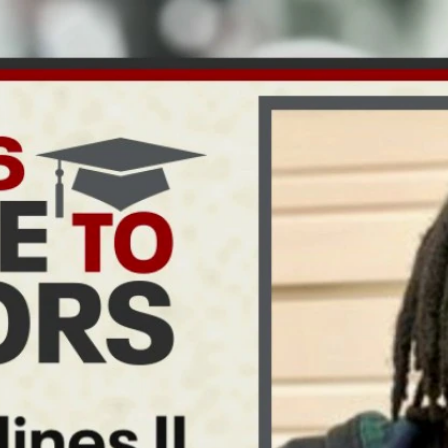
Home
Shows
News
Sports
App
FOX Links
About Ads
Accessib
New Privacy Policy
Help
Your Privacy Choices
Viewer
Terms of Use
TV Parental
Guidelines
™ and ©
2026
Fox Media LLC