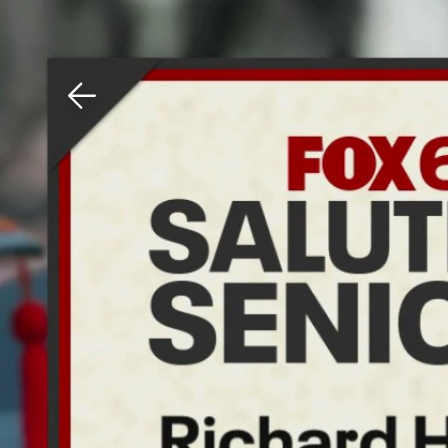
Download The Mobile 