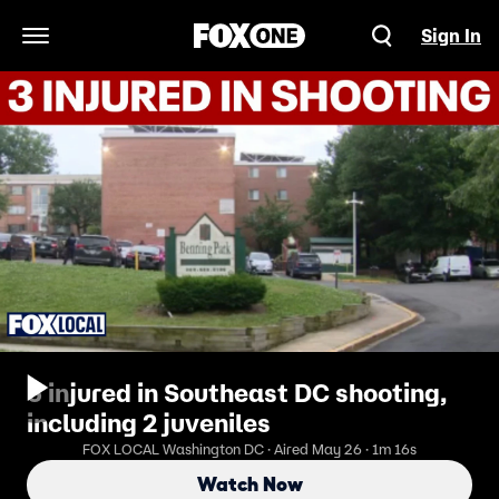
Sign In
Open Navigation Menu
3 injured in Southeast DC shooting,
including 2 juveniles
FOX LOCAL Washington DC · Aired May 26 · 1m 16s
Watch Now