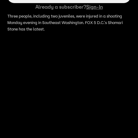
Already a subscriber?
Sign-In
Three people, including two juveniles, were injured in a shooting
Monday evening in Southeast Washington. FOX 5 D.C.'s Shomari
Stone has the latest.