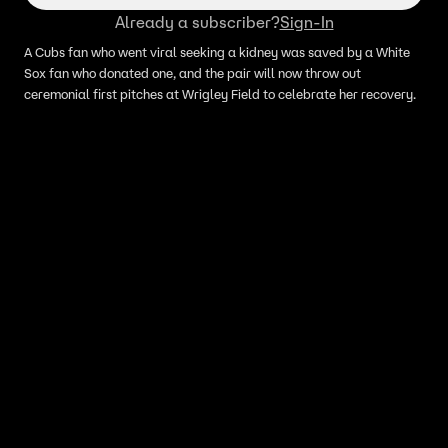
Already a subscriber?
Sign-In
A Cubs fan who went viral seeking a kidney was saved by a White
Sox fan who donated one, and the pair will now throw out
ceremonial first pitches at Wrigley Field to celebrate her recovery.