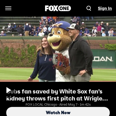
Sign In
Open Navigation Menu
Cubs fan saved by White Sox fan’s
kidney throws first pitch at Wrigley
Field
FOX LOCAL Chicago · Aired May 7 · 1m 42s
Watch Now