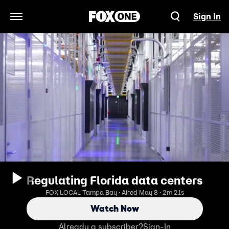
Sign In
Open Navigation Menu
Regulating Florida data centers
FOX LOCAL Tampa Bay · Aired May 8 · 2m 21s
Watch Now
Already a subscriber?
Sign-In