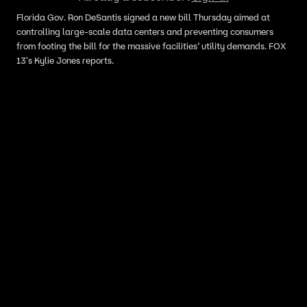
Florida Gov. Ron DeSantis signed a new bill Thursday aimed at
controlling large-scale data centers and preventing consumers
from footing the bill for the massive facilities’ utility demands. FOX
13's Kylie Jones reports.