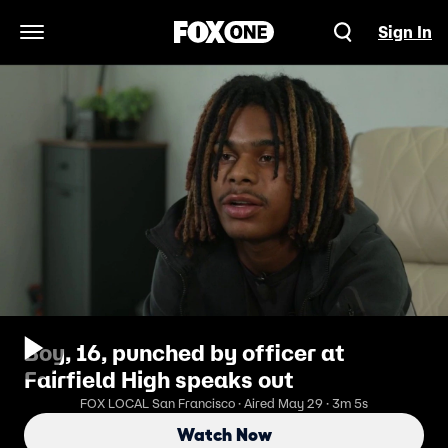
Sign In
Open Navigation Menu
Boy, 16, punched by officer at
Fairfield High speaks out
FOX LOCAL San Francisco · Aired May 29 · 3m 5s
Watch Now