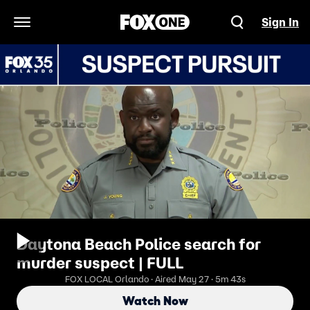
Sign In
Open Navigation Menu
Daytona Beach Police search for
murder suspect | FULL
FOX LOCAL Orlando · Aired May 27 · 5m 43s
Watch Now