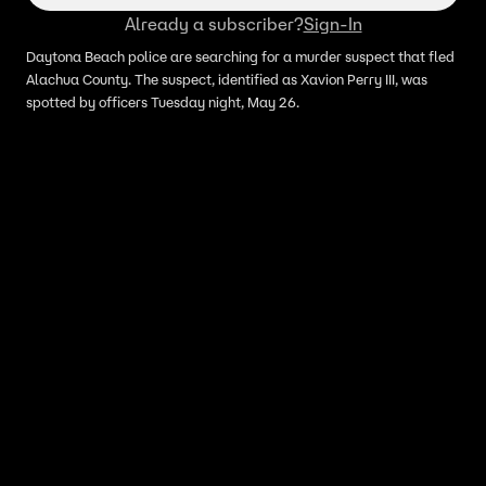
Already a subscriber?
Sign-In
Daytona Beach police are searching for a murder suspect that fled
Alachua County. The suspect, identified as Xavion Perry III, was
spotted by officers Tuesday night, May 26.