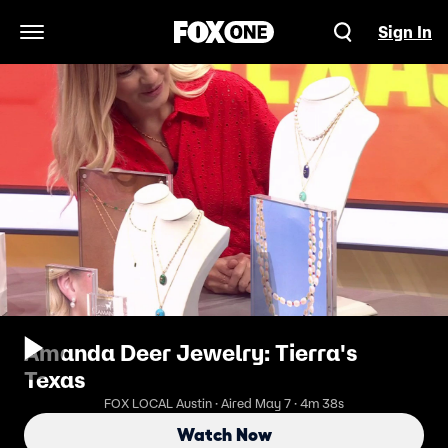
Sign In
Open Navigation Menu
Amanda Deer Jewelry: Tierra's
Texas
FOX LOCAL Austin · Aired May 7 · 4m 38s
Watch Now