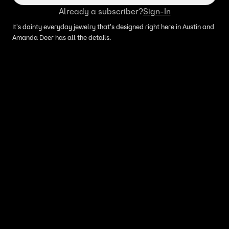
Already a subscriber?
Sign-In
It's dainty everyday jewelry that's designed right here in Austin and
Amanda Deer has all the details.