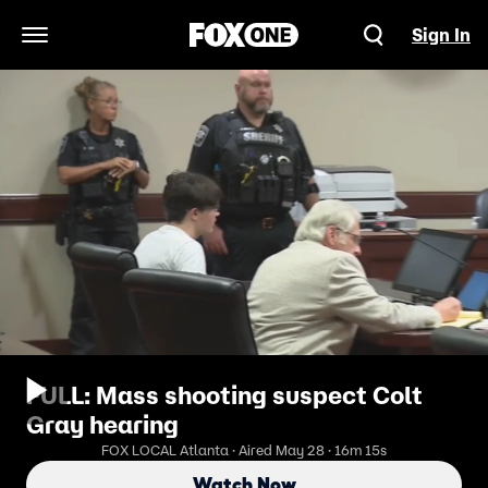
Sign In
Open Navigation Menu
FULL: Mass shooting suspect Colt
Gray hearing
FOX LOCAL Atlanta · Aired May 28 · 16m 15s
Watch Now