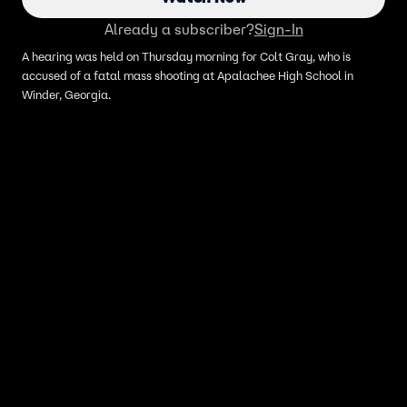
Already a subscriber?
Sign-In
A hearing was held on Thursday morning for Colt Gray, who is
accused of a fatal mass shooting at Apalachee High School in
Winder, Georgia.