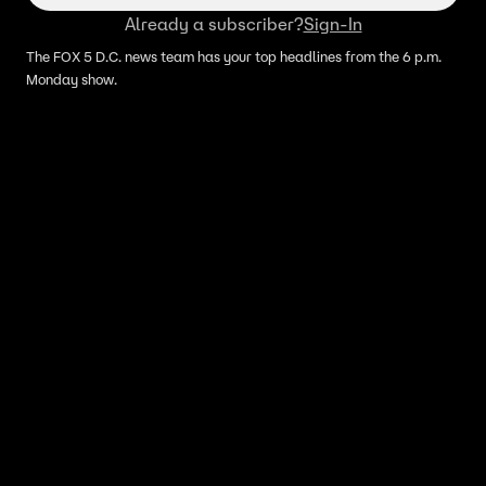
Already a subscriber?
Sign-In
The FOX 5 D.C. news team has your top headlines from the 6 p.m.
Monday show.