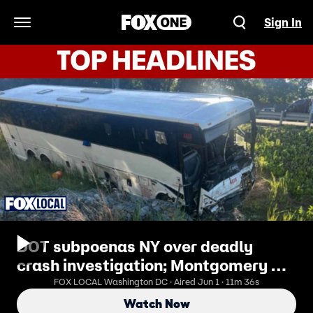
Sign In
Open Navigation Menu
DOT subpoenas NY over deadly
crash investigation; Montgomery Co.
limits ICE
FOX LOCAL Washington DC · Aired Jun 1 · 11m 36s
Watch Now