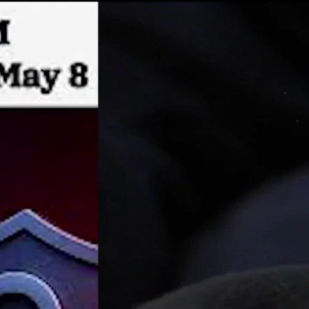
Sign In
TV Provider
FOX Networks
ility
Fox News
Fox Business
Fox Nation
Fox Sports
 Feedback
Fox Weather
Tubi
Fox Local
TMZ