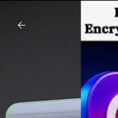
Download The Mobile 