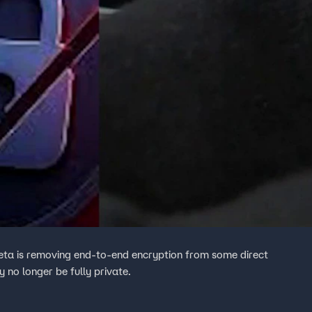
eta is removing end-to-end encryption from some direct
no longer be fully private.