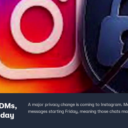
 DMs,
A major privacy change is coming to Instagram. M
messages starting Friday, meaning those chats may 
iday