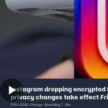
Instagram dropping encrypted
privacy changes take effect Fr
FOX LOCAL Chicago · Aired May 7 · 56s