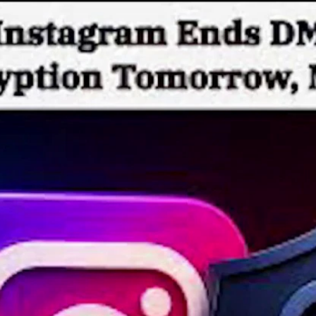
Home
Shows
News
Sports
App
FOX Links
About Ads
Accessib
New Privacy Policy
Help
Your Privacy Choices
Viewer
Terms of Use
TV Parental
Guidelines
™ and ©
2026
Fox Media LLC