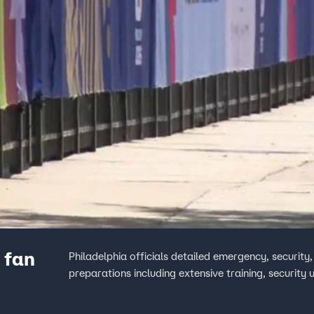
 fan
Philadelphia officials detailed emergency, security
preparations including extensive training, security