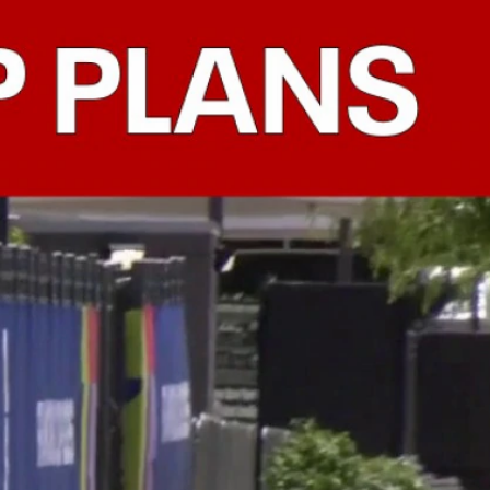
Sign In
TV Provider
FOX Networks
ility
Fox News
Fox Business
Fox Nation
Fox Sports
 Feedback
Fox Weather
Tubi
Fox Local
TMZ