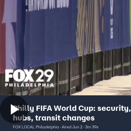
Philly FIFA World Cup: security,
hubs, transit changes
FOX LOCAL Philadelphia · Aired Jun 2 · 3m 39s