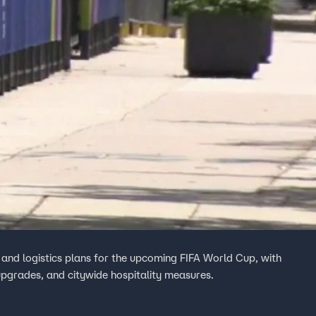
, and logistics plans for the upcoming FIFA World Cup, with
 upgrades, and citywide hospitality measures.