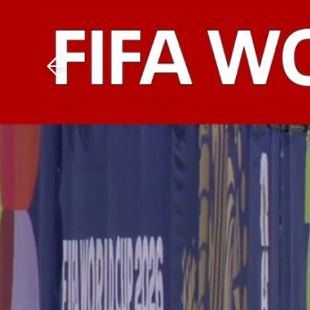
Download The Mobile 