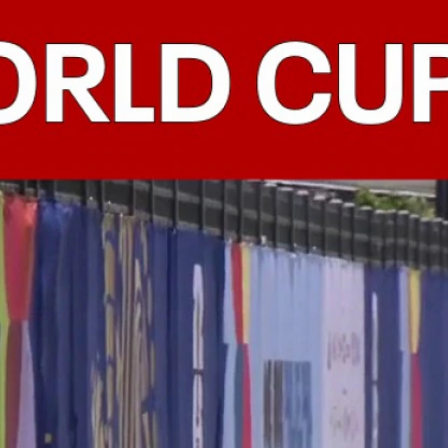
Home
Shows
News
Sports
App
FOX Links
About Ads
Accessib
New Privacy Policy
Help
Your Privacy Choices
Viewer
Terms of Use
TV Parental
Guidelines
™ and ©
2026
Fox Media LLC