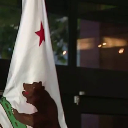
Sign In
TV Provider
FOX Networks
ility
Fox News
Fox Business
Fox Nation
Fox Sports
 Feedback
Fox Weather
Tubi
Fox Local
TMZ