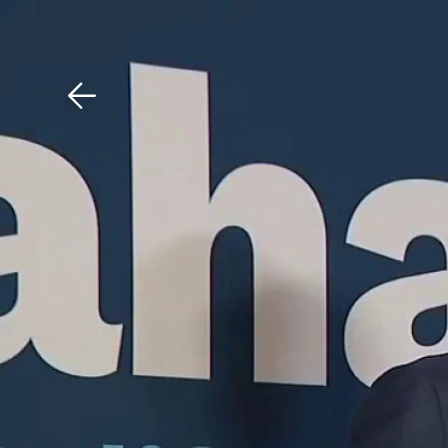
Download The Mobile 