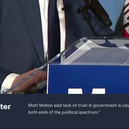
ter
Matt Mahan said lack of trust in government is caus
both ends of the political spectrum."