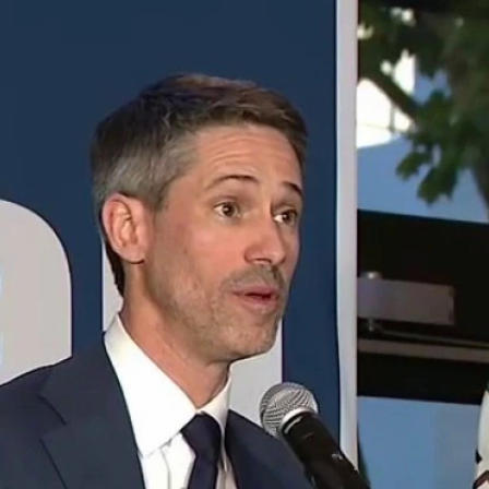
Home
Shows
News
Sports
App
FOX Links
About Ads
Accessib
New Privacy Policy
Help
Your Privacy Choices
Viewer
Terms of Use
TV Parental
Guidelines
™ and ©
2026
Fox Media LLC