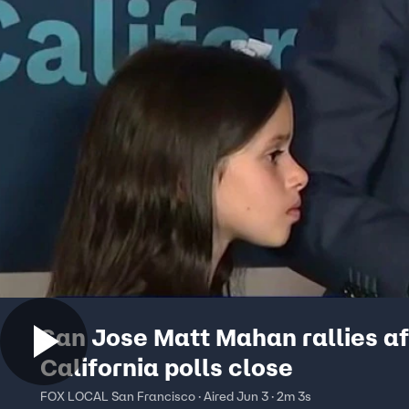
San Jose Matt Mahan rallies af
California polls close
FOX LOCAL San Francisco · Aired Jun 3 · 2m 3s