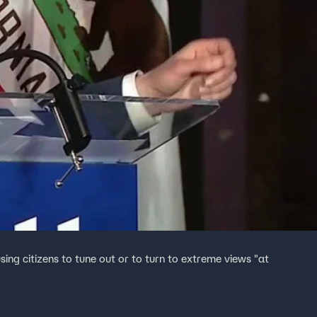
ing citizens to tune out or to turn to extreme views "at