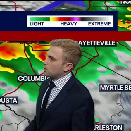
Sign In
TV Provider
FOX Networks
ility
Fox News
Fox Business
Fox Nation
Fox Sports
 Feedback
Fox Weather
Tubi
Fox Local
TMZ