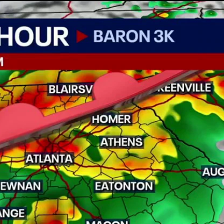
Home
Shows
News
Sports
App
FOX Links
About Ads
Accessib
New Privacy Policy
Help
Your Privacy Choices
Viewer
Terms of Use
TV Parental
Guidelines
™ and ©
2026
Fox Media LLC