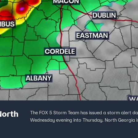
North
The FOX 5 Storm Team has issued a storm alert day 
Wednesday evening into Thursday. North Georgia is