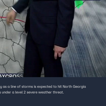
as a line of storms is expected to hit North Georgia
 under a level 2 severe weather threat.