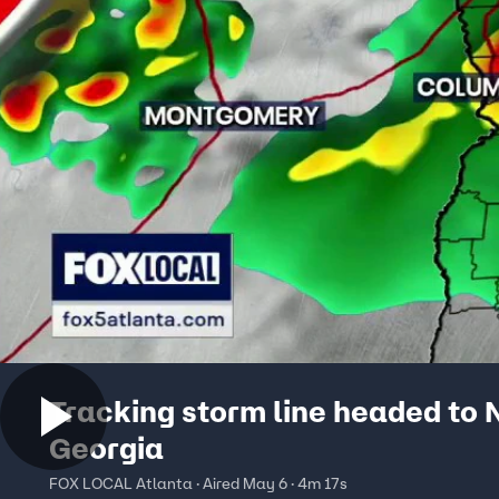
Tracking storm line headed to 
Georgia
FOX LOCAL Atlanta · Aired May 6 · 4m 17s