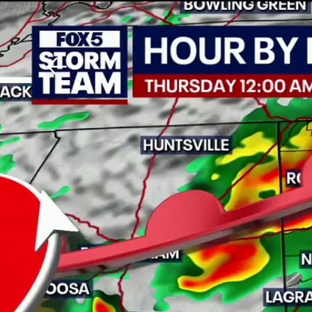
Download The Mobile 