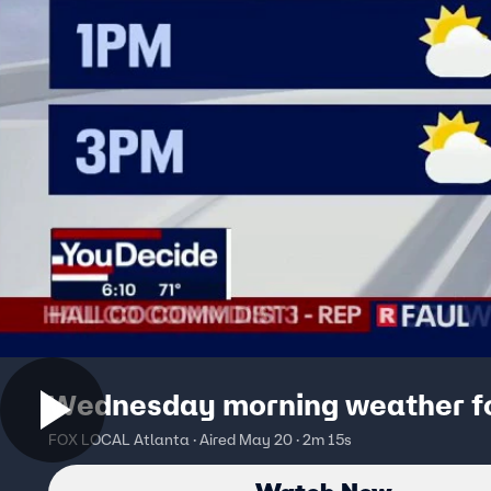
Wednesday morning weather f
FOX LOCAL Atlanta · Aired May 20 · 2m 15s