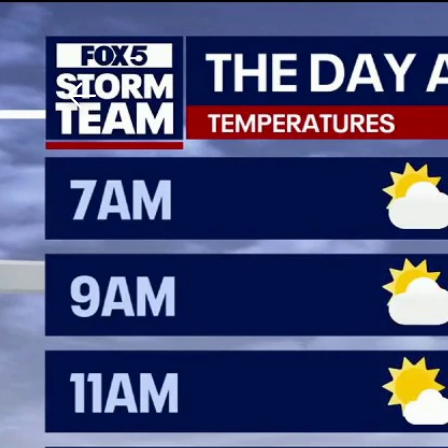
Download The Mobile 