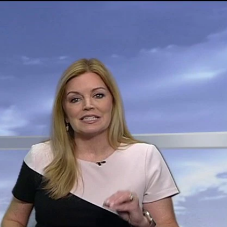
Sign In
TV Provider
FOX Networks
ility
Fox News
Fox Business
Fox Nation
Fox Sports
 Feedback
Fox Weather
Tubi
Fox Local
TMZ