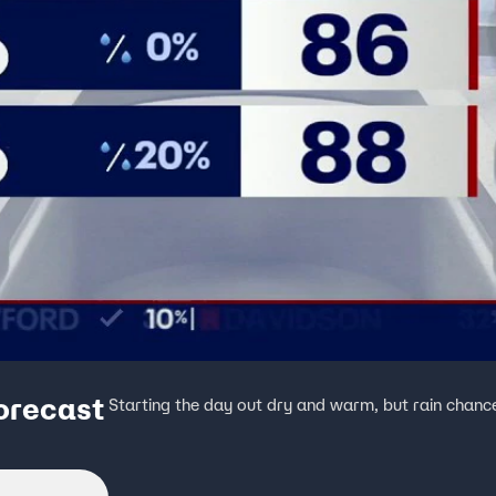
orecast
Starting the day out dry and warm, but rain chanc