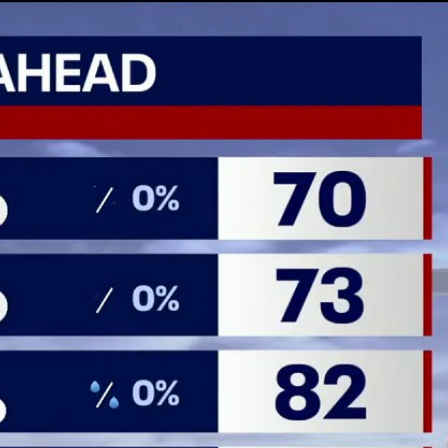
Home
Shows
News
Sports
App
FOX Links
About Ads
Accessib
New Privacy Policy
Help
Your Privacy Choices
Viewer
Terms of Use
TV Parental
Guidelines
™ and ©
2026
Fox Media LLC