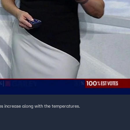
es increase along with the temperatures.