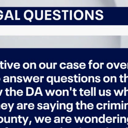
Home
Shows
News
Sports
App
FOX Links
About Ads
Accessib
New Privacy Policy
Help
Your Privacy Choices
Viewer
Terms of Use
TV Parental
Guidelines
™ and ©
2026
Fox Media LLC