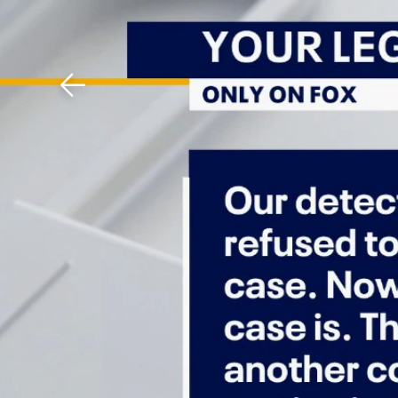
Download The Mobile 