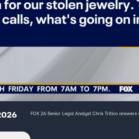
 2026
FOX 26 Senior Legal Analyst Chris Tritico answers v