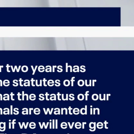
Sign In
TV Provider
FOX Networks
ility
Fox News
Fox Business
Fox Nation
Fox Sports
 Feedback
Fox Weather
Tubi
Fox Local
TMZ