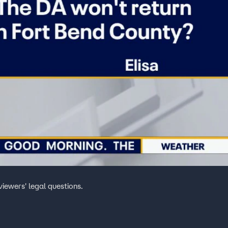
iewers' legal questions.