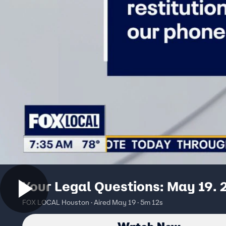
Your Legal Questions: May 19.
FOX LOCAL Houston · Aired May 19 · 5m 12s