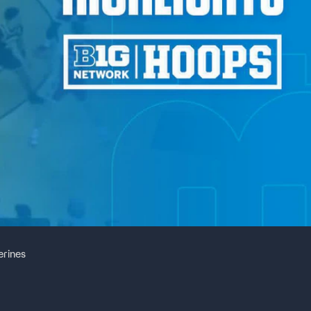
erines