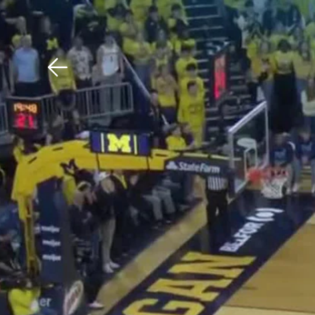
Download The Mobile 