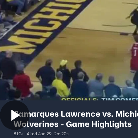
Jamarques Lawrence vs. Mich
Wolverines - Game Highlights
B1G+ · Aired Jan 29 · 2m 20s