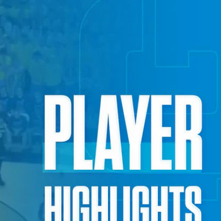
Sign In
TV Provider
FOX Networks
ility
Fox News
Fox Business
Fox Nation
Fox Sports
 Feedback
Fox Weather
Tubi
Fox Local
TMZ