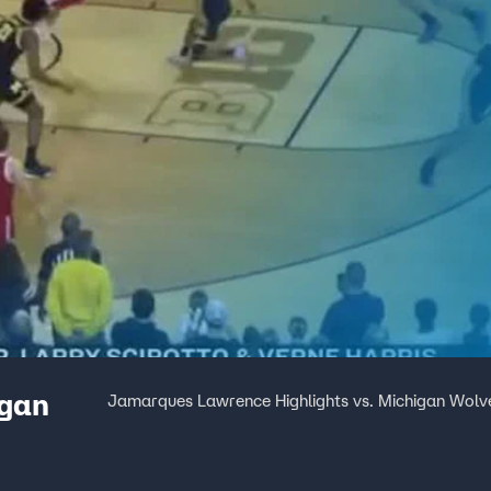
igan
Jamarques Lawrence Highlights vs. Michigan Wolv