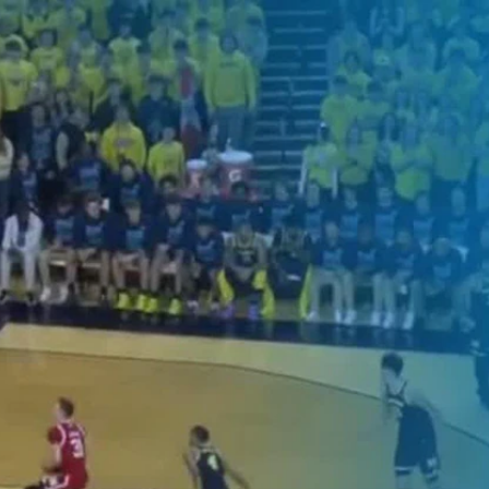
Home
Shows
News
Sports
App
FOX Links
About Ads
Accessib
New Privacy Policy
Help
Your Privacy Choices
Viewer
Terms of Use
TV Parental
Guidelines
™ and ©
2026
Fox Media LLC