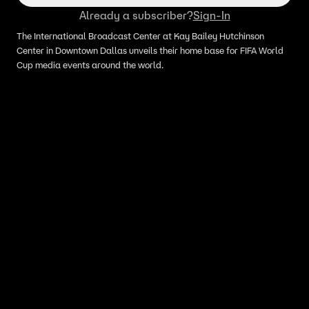
Already a subscriber?
Sign-In
The International Broadcast Center at Kay Bailey Hutchinson
Center in Downtown Dallas unveils their home base for FIFA World
Cup media events around the world.