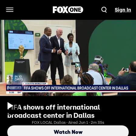
Sign In
Open Navigation Menu
FIFA shows off international
broadcast center in Dallas
FOX LOCAL Dallas · Aired Jun 1 · 2m 35s
Watch Now